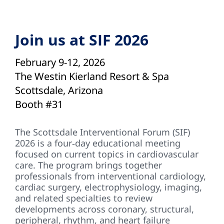
Join us at SIF 2026
February 9-12, 2026
The Westin Kierland Resort & Spa
Scottsdale, Arizona
Booth #31
The Scottsdale Interventional Forum (SIF)
2026 is a four‑day educational meeting
focused on current topics in cardiovascular
care. The program brings together
professionals from interventional cardiology,
cardiac surgery, electrophysiology, imaging,
and related specialties to review
developments across coronary, structural,
peripheral, rhythm, and heart failure