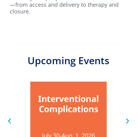
—from access and delivery to therapy and
closure.
Upcoming Events