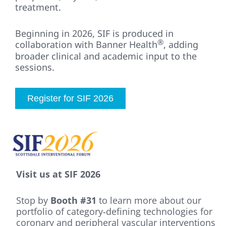
treatment.
Beginning in 2026, SIF is produced in
®
collaboration with Banner Health
, adding
broader clinical and academic input to the
sessions.
Register for SIF 2026
Visit us at SIF 2026
Stop by
Booth #31
to learn more about our
portfolio of category‑defining technologies for
coronary and peripheral vascular interventions