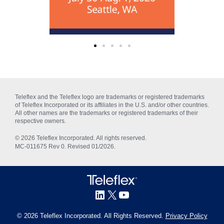
Teleflex and the Teleflex logo are trademarks or registered trademarks
of Teleflex Incorporated or its affiliates in the U.S. and/or other countries.
All other names are the trademarks or registered trademarks of their
respective owners.
© 2026 Teleflex Incorporated. All rights reserved.
MC‑011675 Rev 0. Revised 01/2026.
© 2026 Teleflex Incorporated. All Rights Reserved.
Privacy Policy