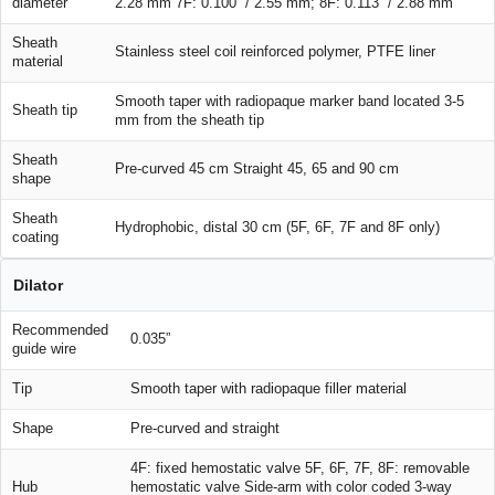
diameter
2.28 mm 7F: 0.100” / 2.55 mm; 8F: 0.113” / 2.88 mm
Sheath
Stainless steel coil reinforced polymer, PTFE liner
material
Smooth taper with radiopaque marker band located 3-5
Sheath tip
mm from the sheath tip
Sheath
Pre-curved 45 cm Straight 45, 65 and 90 cm
shape
Sheath
Hydrophobic, distal 30 cm (5F, 6F, 7F and 8F only)
coating
Dilator
Recommended
0.035”
guide wire
Tip
Smooth taper with radiopaque filler material
Shape
Pre-curved and straight
4F: fixed hemostatic valve 5F, 6F, 7F, 8F: removable
Hub
hemostatic valve Side-arm with color coded 3-way