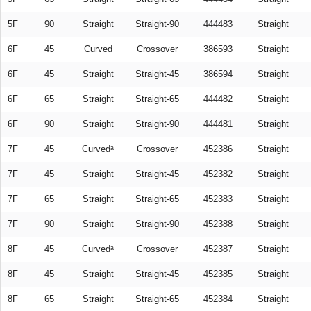
5F
90
Straight
Straight-90
444483
Straight
6F
45
Curved
Crossover
386593
Straight
6F
45
Straight
Straight-45
386594
Straight
6F
65
Straight
Straight-65
444482
Straight
6F
90
Straight
Straight-90
444481
Straight
7F
45
Curvedᵃ
Crossover
452386
Straight
7F
45
Straight
Straight-45
452382
Straight
7F
65
Straight
Straight-65
452383
Straight
7F
90
Straight
Straight-90
452388
Straight
8F
45
Curvedᵃ
Crossover
452387
Straight
8F
45
Straight
Straight-45
452385
Straight
8F
65
Straight
Straight-65
452384
Straight