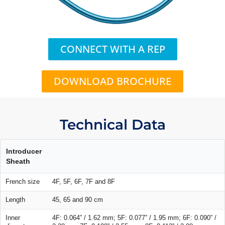
CONNECT WITH A REP
DOWNLOAD BROCHURE
Technical Data
Introducer
Sheath
French size
4F, 5F, 6F, 7F and 8F
Length
45, 65 and 90 cm
Inner
4F: 0.064” / 1.62 mm; 5F: 0.077” / 1.95 mm; 6F: 0.090” /