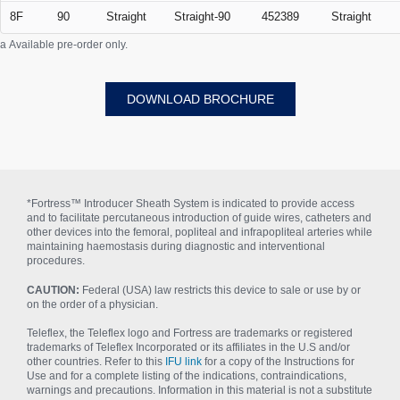
8F
90
Straight
Straight-90
452389
Straight
a Available pre-order only.
DOWNLOAD BROCHURE
*Fortress™ Introducer Sheath System is indicated to provide access
and to facilitate percutaneous introduction of guide wires, catheters and
other devices into the femoral, popliteal and infrapopliteal arteries while
maintaining haemostasis during diagnostic and interventional
procedures.
CAUTION:
Federal (USA) law restricts this device to sale or use by or
on the order of a physician.
Teleflex, the Teleflex logo and Fortress are trademarks or registered
trademarks of Teleflex Incorporated or its affiliates in the U.S and/or
other countries. Refer to this
IFU link
for a copy of the Instructions for
Use and for a complete listing of the indications, contraindications,
warnings and precautions. Information in this material is not a substitute