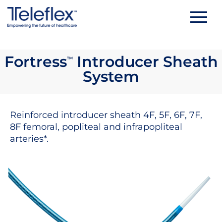
Skip
to
content
Fortress
Introducer Sheath
™
System
Reinforced introducer sheath 4F, 5F, 6F, 7F,
8F femoral, popliteal and infrapopliteal
arteries*.