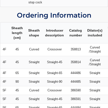
stop cock
Ordering Information
Sheath
Sheath
Introducer
Catalog
Dilator(s)
length
shape
description
number
included
(cm)
Curved
4F
45
Curved
Crossover
358813
/Straight
Curved
4F
45
Straight
Straight-45
358814
/Straight
4F
65
Straight
Straight-65
444486
Straight
4F
90
Straight
Straight-90
444485
Straight
5F
45
Curved
Crossover
386590
Straight
5F
45
Straight
Straight-45
386591
Straight
5F
65
Straight
Straight-65
444484
Straight