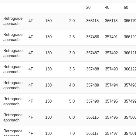
20
40
60
Retrograde
4F
150
2.0
366115
366118
36611
approach
Retrograde
4F
130
2.5
357486
357491
36612
approach
Retrograde
4F
130
3.0
357487
357492
36612
approach
Retrograde
4F
130
3.5
357488
357493
36612
approach
Retrograde
4F
130
4.0
357489
357494
35749
approach
Retrograde
4F
130
5.0
357490
357495
35749
approach
Retrograde
4F
130
6.0
366116
357496
35750
approach
Retrograde
4F
130
7.0
366117
357497
35750