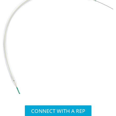
CONNECT WITH A REP