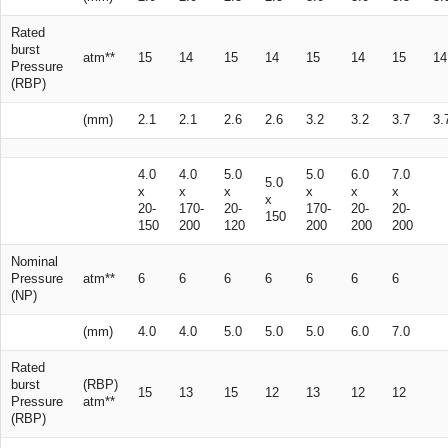
Rated
burst
atm**
15
14
15
14
15
14
15
14
Pressure
(RBP)
(mm)
2.1
2.1
2.6
2.6
3.2
3.2
3.7
3.
4.0
4.0
5.0
5.0
6.0
7.0
5.0
x
x
x
x
x
x
x
20-
170-
20-
170-
20-
20-
150
150
200
120
200
200
200
Nominal
Pressure
atm**
6
6
6
6
6
6
6
(NP)
(mm)
4.0
4.0
5.0
5.0
5.0
6.0
7.0
Rated
burst
(RBP)
15
13
15
12
13
12
12
Pressure
atm**
(RBP)