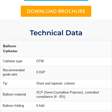
DOWNLOAD BROCHURE
Technical Data
Balloon
Catheter
Catheter type
OTW
Recommended
0.018”
guide wire
Tip
Short and tapered, colored
SCP (Semi-Crystalline Polymer), controlled
Balloon material
compliance (4 - 8%)
Balloon folding
5-fold