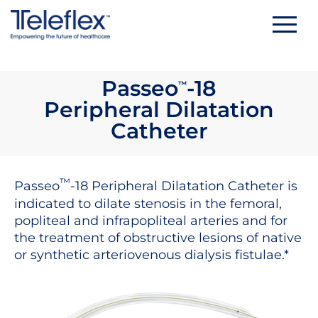
Skip
to
content
Passeo
-18
™
Peripheral Dilatation
Catheter
™
Passeo
-18 Peripheral Dilatation Catheter is
indicated to dilate stenosis in the femoral,
popliteal and infrapopliteal arteries and for
the treatment of obstructive lesions of native
or synthetic arteriovenous dialysis fistulae.*