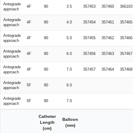
Antegrade
4F
90
3.5
357453
357460
366103
approach
Antegrade
4F
90
4.0
357454
357461
357465
approach
Antegrade
4F
90
5.0
357455
357462
357466
approach
Antegrade
4F
90
6.0
357456
357463
357467
approach
Antegrade
4F
90
7.0
357457
357464
357468
approach
Antegrade
5F
90
6.0
approach
Antegrade
5F
90
7.0
approach
Catheter
Balloon
Length
(mm)
(cm)