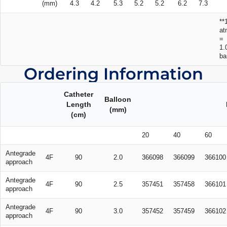
(mm)
4.3
4.2
5.3
5.2
5.2
6.2
7.3
**
at
=
1.
ba
Ordering Information
Catheter
Balloon
Length
(mm)
(cm)
20
40
60
Antegrade
4F
90
2.0
366098
366099
366100
approach
Antegrade
4F
90
2.5
357451
357458
366101
approach
Antegrade
4F
90
3.0
357452
357459
366102
approach