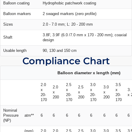
Balloon coating
Hydrophobic patchwork coating
Balloon markers
2 swaged markers (zero profile)
Sizes
2.0 - 7.0 mm; L: 20 - 200 mm
3.8F, 3.9F (6.0 /7.0 mm x 170 - 200 mm); coaxial
Shaft
design
Usable length
90, 130 and 150 cm
Compliance Chart
Balloon diameter x length (mm)
2.0
2.5
3.0
3.5
2.0
2.5
3.0
x
x
x
x
3.
x
x
x
20-
20-
20-
20-
x 
200
200
200
170
170
170
170
Nominal
Pressure
atm**
6
6
6
6
6
6
6
6
(NP)
(mm)
2.0
2.0
2.5
2.5
3.0
3.0
3.5
3.