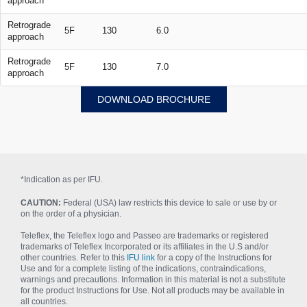
approach
Retrograde
5F
130
6.0
approach
Retrograde
5F
130
7.0
approach
DOWNLOAD BROCHURE
*Indication as per IFU.
CAUTION:
Federal (USA) law restricts this device to sale or use by or
on the order of a physician.
Teleflex, the Teleflex logo and Passeo are trademarks or registered
trademarks of Teleflex Incorporated or its affiliates in the U.S and/or
other countries. Refer to this
IFU link
for a copy of the Instructions for
Use and for a complete listing of the indications, contraindications,
warnings and precautions. Information in this material is not a substitute
for the product Instructions for Use. Not all products may be available in
all countries.