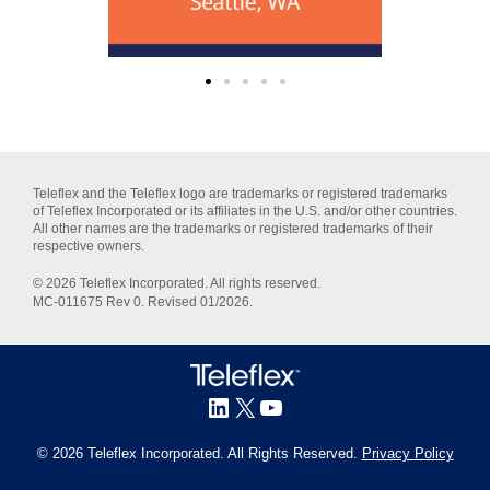
Teleflex and the Teleflex logo are trademarks or registered trademarks
of Teleflex Incorporated or its affiliates in the U.S. and/or other countries.
All other names are the trademarks or registered trademarks of their
respective owners.
© 2026 Teleflex Incorporated. All rights reserved.
MC‑011675 Rev 0. Revised 01/2026.
© 2026 Teleflex Incorporated. All Rights Reserved.
Privacy Policy