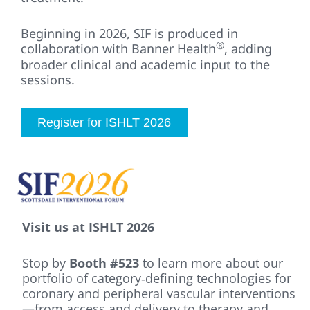
Beginning in 2026, SIF is produced in
®
collaboration with Banner Health
, adding
broader clinical and academic input to the
sessions.
Register for ISHLT 2026
Visit us at ISHLT 2026
Stop by
Booth #523
to learn more about our
portfolio of category‑defining technologies for
coronary and peripheral vascular interventions
—from access and delivery to therapy and