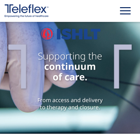
Skip
to
content