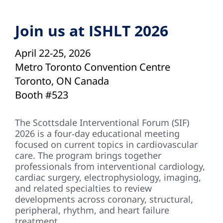
Join us at ISHLT 2026
April 22-25, 2026
Metro Toronto Convention Centre
Toronto, ON Canada
Booth #523
The Scottsdale Interventional Forum (SIF)
2026 is a four‑day educational meeting
focused on current topics in cardiovascular
care. The program brings together
professionals from interventional cardiology,
cardiac surgery, electrophysiology, imaging,
and related specialties to review
developments across coronary, structural,
peripheral, rhythm, and heart failure
treatment.