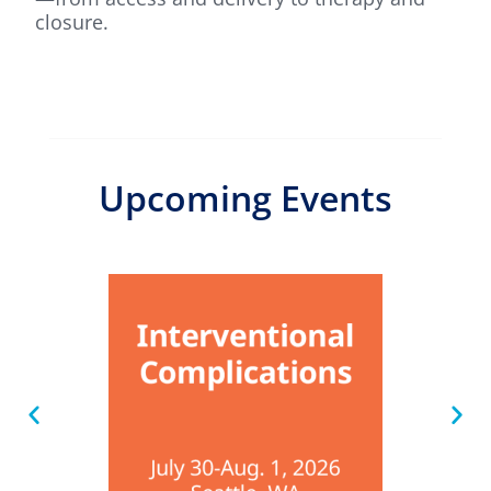
closure.
Upcoming Events