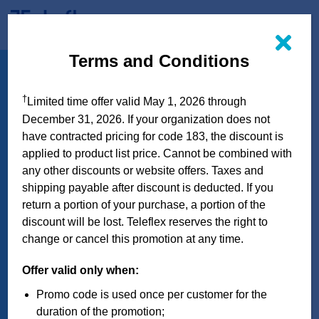
Skip
to
Terms and Conditions
QuikClot
™
content
Interventional
™
†
Limited time offer valid May 1, 2026 through
Hemostatic Dressing
December 31, 2026. If your organization does not
with 3M
Tegaderm
have contracted pricing for code 183, the discount is
™
™
applied to product list price. Cannot be combined with
Bandage
any other discounts or website offers. Taxes and
shipping payable after discount is deducted. If you
return a portion of your purchase, a portion of the
CLAIM YOUR DISCOUNT
discount will be lost. Teleflex reserves the right to
change or cancel this promotion at any time.
Offer valid only when:
Promo code is used once per customer for the
duration of the promotion;