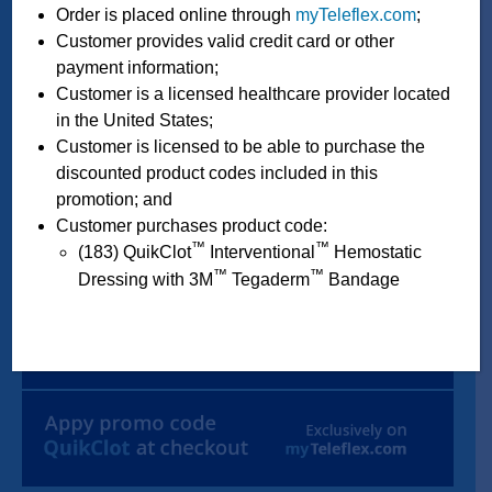
Order is placed online through
myTeleflex.com
;
Customer provides valid credit card or other
payment information;
Customer is a licensed healthcare provider located
in the United States;
Customer is licensed to be able to purchase the
discounted product codes included in this
promotion; and
Customer purchases product code:
™
™
(183) QuikClot
Interventional
Hemostatic
™
™
Dressing with 3M
Tegaderm
Bandage