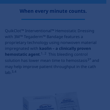
When every minute counts.
QuikClot™ Interventional™ Hemostatic Dressing
with 3M™ Tegaderm™ Bandage features a
proprietary technology using nonwoven material
impregnated with
kaolin – a clinically proven
1, 2
hemostatic agent
.
This bleeding control
3*
solution has lower mean time to hemostasis
and
may help improve patient throughput in the cath
3,4
lab.