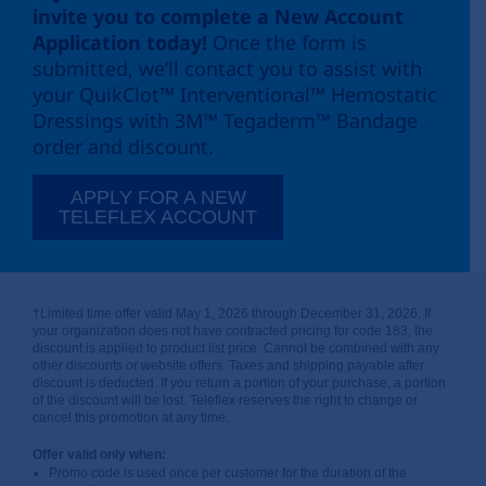
invite you to complete a New Account
Application today!
Once the form is
submitted, we’ll contact you to assist with
your QuikClot™ Interventional™ Hemostatic
Dressings with 3M™ Tegaderm™ Bandage
order and discount.
APPLY FOR A NEW
TELEFLEX ACCOUNT
†Limited time offer valid May 1, 2026 through December 31, 2026. If
your organization does not have contracted pricing for code 183, the
discount is applied to product list price. Cannot be combined with any
other discounts or website offers. Taxes and shipping payable after
discount is deducted. If you return a portion of your purchase, a portion
of the discount will be lost. Teleflex reserves the right to change or
cancel this promotion at any time.
Offer valid only when:
Promo code is used once per customer for the duration of the