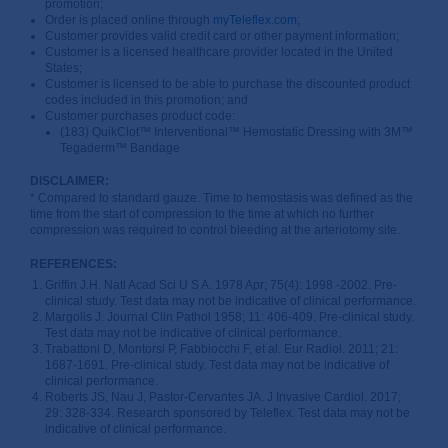
promotion;
Order is placed online through
myTeleflex.com
;
Customer provides valid credit card or other payment information;
Customer is a licensed healthcare provider located in the United
States;
Customer is licensed to be able to purchase the discounted product
codes included in this promotion; and
Customer purchases product code:
(183) QuikClot™ Interventional™ Hemostatic Dressing with 3M™
Tegaderm™ Bandage
DISCLAIMER:
* Compared to standard gauze. Time to hemostasis was defined as the
time from the start of compression to the time at which no further
compression was required to control bleeding at the arteriotomy site.
REFERENCES:
Griffin J.H. Natl Acad Sci U S A. 1978 Apr; 75(4): 1998 -2002. Pre-
clinical study. Test data may not be indicative of clinical performance.
Margolis J. Journal Clin Pathol 1958; 11: 406-409. Pre-clinical study.
Test data may not be indicative of clinical performance.
Trabattoni D, Montorsi P, Fabbiocchi F, et al. Eur Radiol. 2011; 21:
1687-1691. Pre-clinical study. Test data may not be indicative of
clinical performance.
Roberts JS, Nau J, Pastor-Cervantes JA. J Invasive Cardiol. 2017;
29: 328-334. Research sponsored by Teleflex. Test data may not be
indicative of clinical performance.