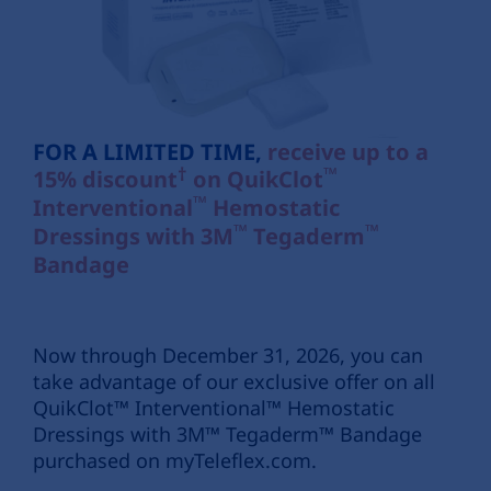
FOR A LIMITED TIME,
receive up to a
†
™
15% discount
on
QuikClot
™
Interventional
Hemostatic
™
™
Dressings with 3M
Tegaderm
Bandage
Now through December 31, 2026, you can
take advantage of our exclusive offer on all
QuikClot™ Interventional™ Hemostatic
Dressings with 3M™ Tegaderm™ Bandage
purchased on myTeleflex.com.