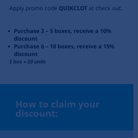
Apply promo code
QUIKCLOT
at check out.
Purchase 3 – 5 boxes, receive a 10%
discount
Purchase 6 – 10 boxes, receive a 15%
discount
1 box = 10 units
How to claim your
discount: