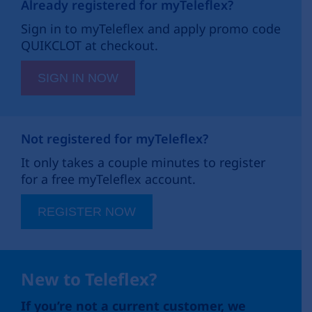
Already registered for myTeleflex?
Sign in to myTeleflex and apply promo code
QUIKCLOT at checkout.
SIGN IN NOW
Not registered for myTeleflex?
It only takes a couple minutes to register
for a free myTeleflex account.
REGISTER NOW
New to Teleflex?
If you’re not a current customer, we