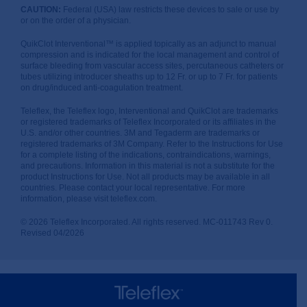
CAUTION:
Federal (USA) law restricts these devices to sale or use by
or on the order of a physician.
QuikClot Interventional™ is applied topically as an adjunct to manual
compression and is indicated for the local management and control of
surface bleeding from vascular access sites, percutaneous catheters or
tubes utilizing introducer sheaths up to 12 Fr. or up to 7 Fr. for patients
on drug/induced anti-coagulation treatment.
Teleflex, the Teleflex logo, Interventional and QuikClot are trademarks
or registered trademarks of Teleflex Incorporated or its affiliates in the
U.S. and/or other countries. 3M and Tegaderm are trademarks or
registered trademarks of 3M Company. Refer to the Instructions for Use
for a complete listing of the indications, contraindications, warnings,
and precautions. Information in this material is not a substitute for the
product Instructions for Use. Not all products may be available in all
countries. Please contact your local representative. For more
information, please visit teleflex.com.
© 2026 Teleflex Incorporated. All rights reserved. MC-011743 Rev 0.
Revised 04/2026