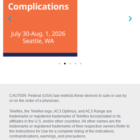
CAUTION: Federal (USA) law restricts these devices to sale or use by
or on the order of a physician.
Teleflex, the Teleflex logo, AC3 Optimus, and AC3 Range are
trademarks or registered trademarks of Teleflex Incorporated or its
affiliates in the U.S. and/or other countries. All other names are the
trademarks or registered trademarks of their respective owners.Refer to
the Instructions for Use for a complete listing of the indications,
contraindications, warnings, and precautions.