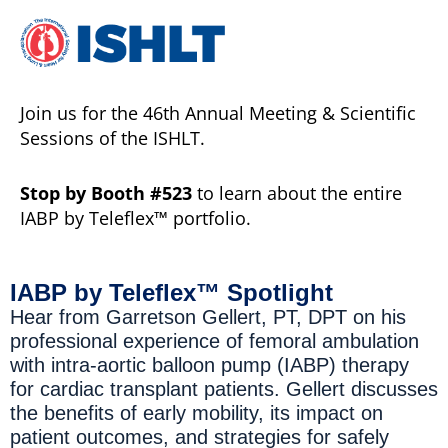
Join us for the 46th Annual Meeting & Scientific
Sessions of the ISHLT.
Stop by Booth #523
to learn about the entire
IABP by Teleflex™ portfolio.
IABP by Teleflex™ Spotlight
Hear from Garretson Gellert, PT, DPT on his
professional experience of femoral ambulation
with intra-aortic balloon pump (IABP) therapy
for cardiac transplant patients. Gellert discusses
the benefits of early mobility, its impact on
patient outcomes, and strategies for safely