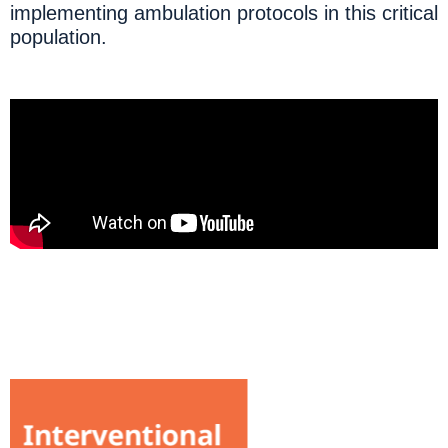
implementing ambulation protocols in this critical
population.