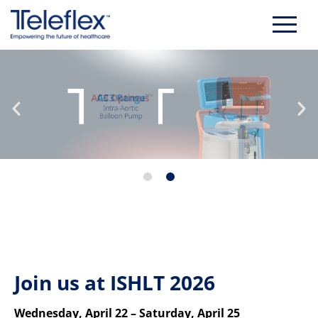
Skip
to
content
Join us at ISHLT 2026
Wednesday, April 22 – Saturday, April 25