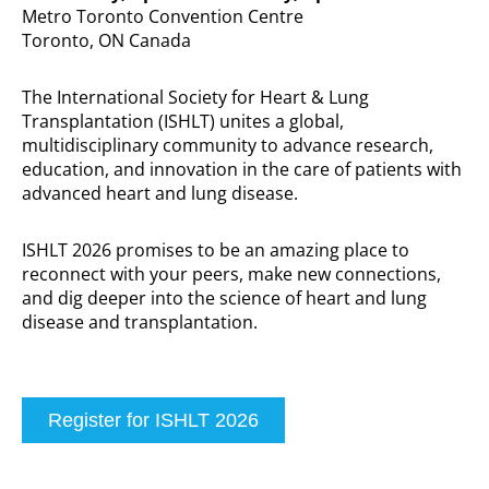
Metro Toronto Convention Centre
Toronto, ON Canada
The International Society for Heart & Lung
Transplantation (ISHLT) unites a global,
multidisciplinary community to advance research,
education, and innovation in the care of patients with
advanced heart and lung disease.
ISHLT 2026 promises to be an amazing place to
reconnect with your peers, make new connections,
and dig deeper into the science of heart and lung
disease and transplantation.
Register for ISHLT 2026