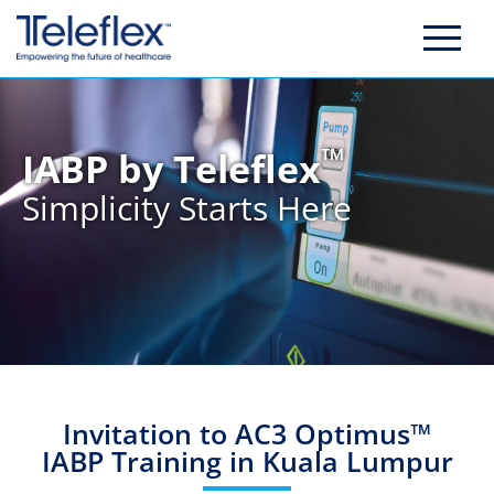
Skip
to
content
™
IABP by Teleflex
Simplicity Starts Here
Invitation to AC3 Optimus™
IABP Training in Kuala Lumpur