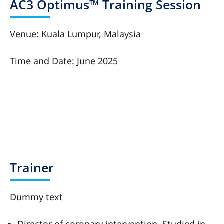
AC3 Optimus™ Training Session
Venue: Kuala Lumpur, Malaysia
Time and Date: June 2025
Trainer
Dummy text
Director of coronary intervention, Studied in