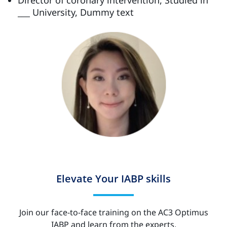
___ University, Dummy text
Elevate Your IABP skills
Join our face-to-face training on the AC3 Optimus
IABP and learn from the experts.