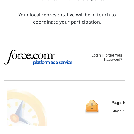
Your local representative will be in touch to
coordinate your participation.